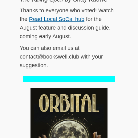
Thanks to everyone who voted! Watch
the
Read Local SoCal hub
for the
August feature and discussion guide,
coming early August.
You can also email us at
contact@bookswell.club with your
suggestion.