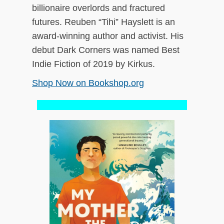
billionaire overlords and fractured
futures. Reuben “Tihi” Hayslett is an
award-winning author and activist. His
debut Dark Corners was named Best
Indie Fiction of 2019 by Kirkus.
Shop Now on Bookshop.org