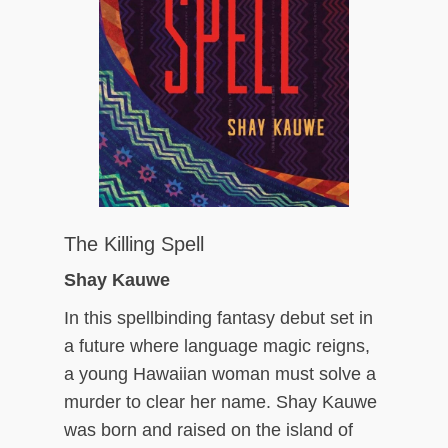
The Killing Spell
Shay Kauwe
In this spellbinding fantasy debut set in
a future where language magic reigns,
a young Hawaiian woman must solve a
murder to clear her name. Shay Kauwe
was born and raised on the island of