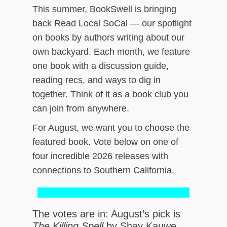
This summer, BookSwell is bringing
ch
back Read Local SoCal — our spotlight
on books by authors writing about our
own backyard. Each month, we feature
one book with a discussion guide,
reading recs, and ways to dig in
together. Think of it as a book club you
can join from anywhere.
For August, we want you to choose the
featured book. Vote below on one of
four incredible 2026 releases with
connections to Southern California.
The votes are in: August’s pick is
The Killing Spell
by Shay Kauwe