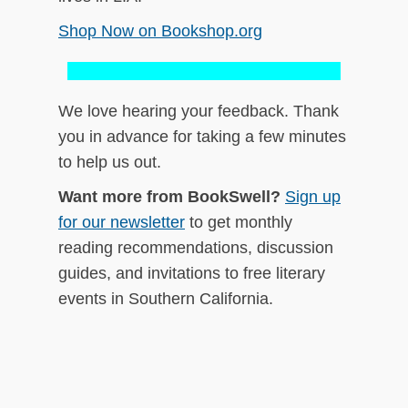
Shop Now on Bookshop.org
We love hearing your feedback. Thank
you in advance for taking a few minutes
to help us out.
Want more from BookSwell?
Sign up
for our newsletter
to get monthly
reading recommendations, discussion
guides, and invitations to free literary
events in Southern California.