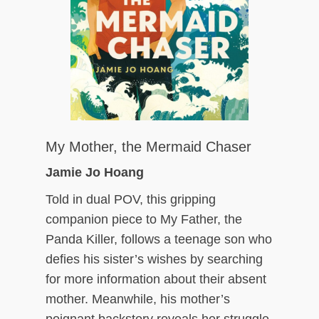
My Mother, the Mermaid Chaser
Jamie Jo Hoang
Told in dual POV, this gripping
companion piece to My Father, the
Panda Killer, follows a teenage son who
defies his sister’s wishes by searching
for more information about their absent
mother. Meanwhile, his mother’s