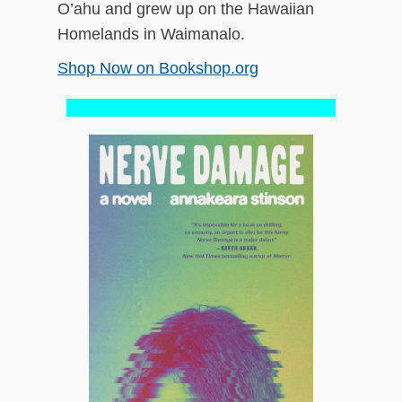
O’ahu and grew up on the Hawaiian
Homelands in Waimanalo.
Shop Now on Bookshop.org