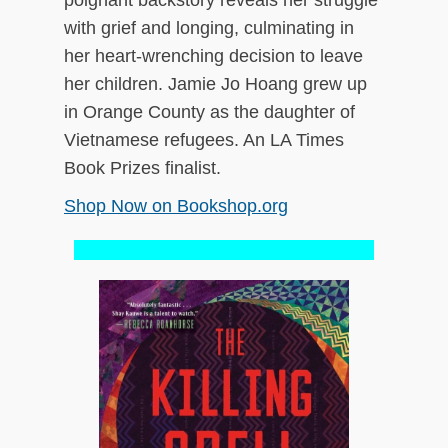
poignant backstory reveals her struggle
with grief and longing, culminating in
her heart-wrenching decision to leave
her children. Jamie Jo Hoang grew up
in Orange County as the daughter of
Vietnamese refugees. An LA Times
Book Prizes finalist.
Shop Now on Bookshop.org