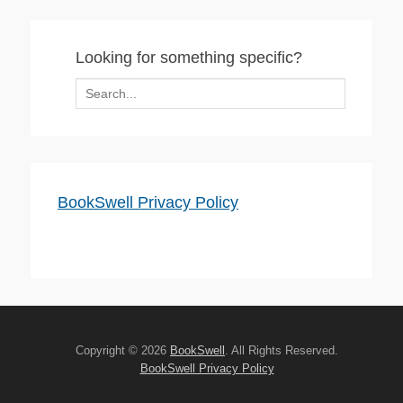
Looking for something specific?
Search
for:
BookSwell Privacy Policy
Copyright © 2026
BookSwell
. All Rights Reserved.
BookSwell Privacy Policy