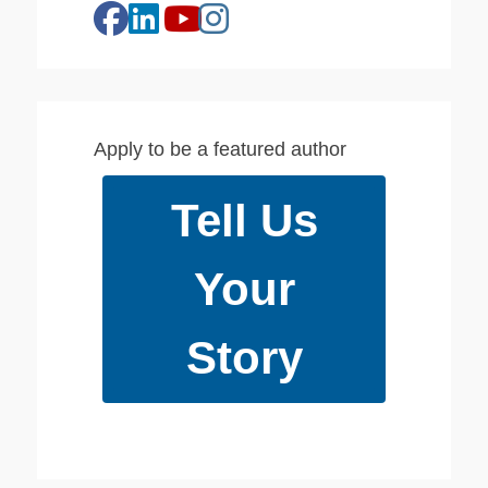
facebook
linkedin
instagram
youtube
Apply to be a featured author
Tell Us
Your
Story