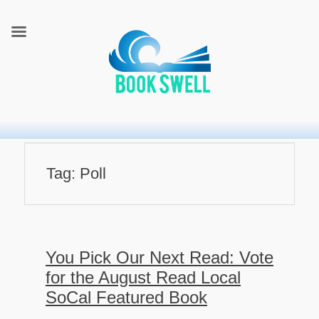
connecting readers and writers in celebration of books
BookSwell
Tag:
Poll
You Pick Our Next Read: Vote
for the August Read Local
SoCal Featured Book