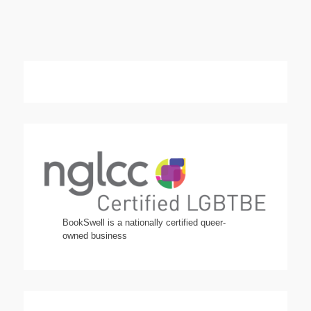
BookSwell is a nationally certified queer-
owned business