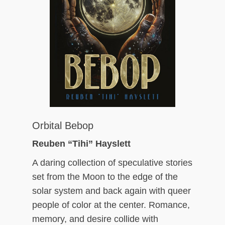
Orbital Bebop
Reuben “Tihi” Hayslett
A daring collection of speculative stories
set from the Moon to the edge of the
solar system and back again with queer
people of color at the center. Romance,
memory, and desire collide with