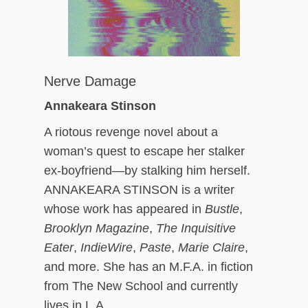
Nerve Damage
Annakeara Stinson
A riotous revenge novel about a
woman’s quest to escape her stalker
ex-boyfriend—by stalking him herself.
ANNAKEARA STINSON is a writer
whose work has appeared in
Bustle
,
Brooklyn Magazine
,
The Inquisitive
Eater
,
IndieWire
,
Paste
,
Marie Claire
,
and more. She has an M.F.A. in fiction
from The New School and currently
lives in L.A.