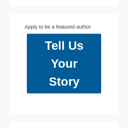
youtube
Apply to be a featured author
Tell Us
Your
Story