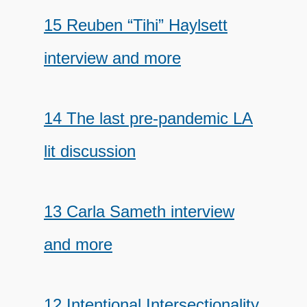
15 Reuben “Tihi” Haylsett
interview and more
14 The last pre-pandemic LA
lit discussion
13 Carla Sameth interview
and more
12 Intentional Intersectionality