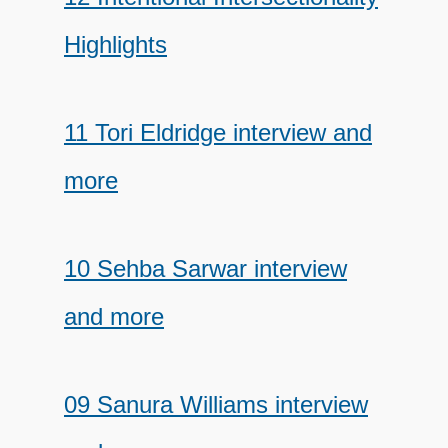
Highlights
11 Tori Eldridge interview and
more
10 Sehba Sarwar interview
and more
09 Sanura Williams interview