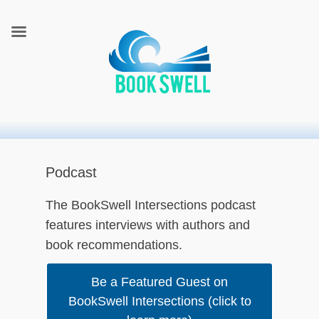
connecting readers and writers in celebration of books
BookSwell
Podcast
The BookSwell Intersections podcast
features interviews with authors and
book recommendations.
Be a Featured Guest on
BookSwell Intersections (click to