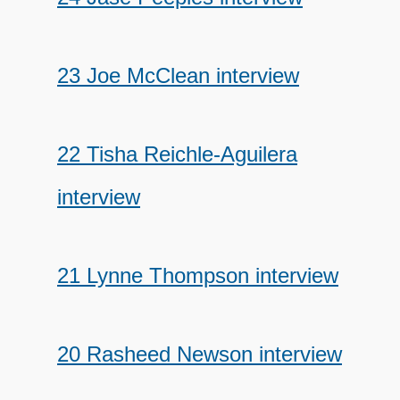
23 Joe McClean interview
22 Tisha Reichle-Aguilera
interview
21 Lynne Thompson interview
20 Rasheed Newson interview