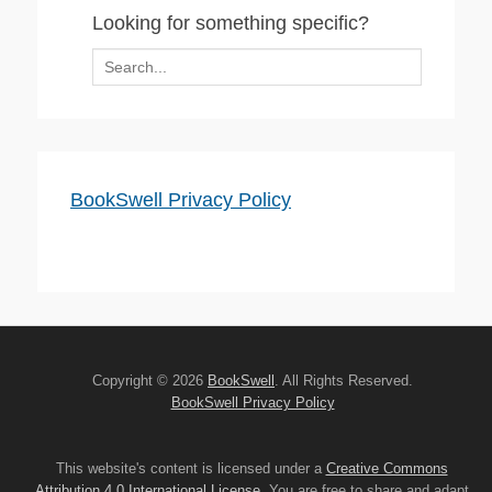
Looking for something specific?
Search
for:
BookSwell Privacy Policy
Copyright © 2026
BookSwell
. All Rights Reserved.
BookSwell Privacy Policy
This website's content is licensed under a
Creative Commons
Attribution 4.0 International License
. You are free to share and adapt