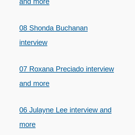
and more
08 Shonda Buchanan
interview
07 Roxana Preciado interview
and more
06 Julayne Lee interview and
more