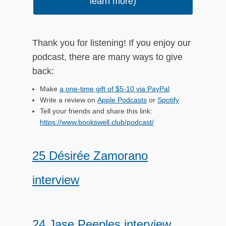
learn more)
ch
Thank you for listening! If you enjoy our
podcast, there are many ways to give
back:
Make
a one-time gift of $5-10 via PayPal
Write a review on
Apple Podcasts
or
Spotify
Tell your friends and share this link:
https://www.bookswell.club/podcast/
25 Désirée Zamorano
interview
24 Jase Peeples interview