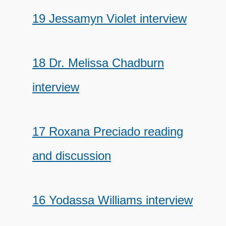
19 Jessamyn Violet interview
18 Dr. Melissa Chadburn
interview
17 Roxana Preciado reading
and discussion
16 Yodassa Williams interview