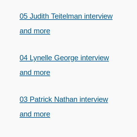
05 Judith Teitelman interview
and more
04 Lynelle George interview
and more
03 Patrick Nathan interview
and more