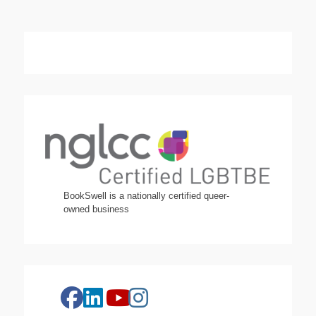
BookSwell is a nationally certified queer-
owned business
facebook
linkedin
instagram