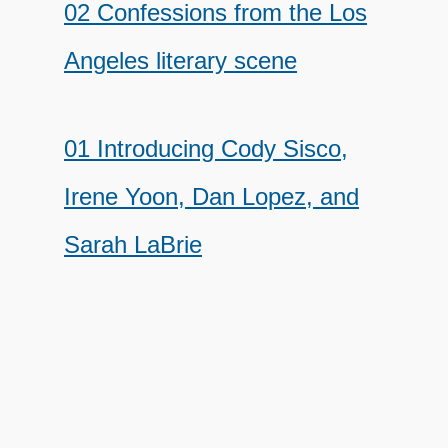
02 Confessions from the Los
Angeles literary scene
01 Introducing Cody Sisco,
Irene Yoon, Dan Lopez, and
Sarah LaBrie