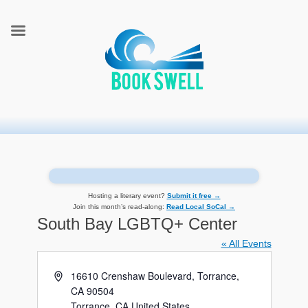
connecting readers and writers in celebration of books
BookSwell
Hosting a literary event?
Submit it free →
Join this month’s read-along:
Read Local SoCal →
South Bay LGBTQ+ Center
« All Events
Address
16610 Crenshaw Boulevard, Torrance,
CA 90504
Torrance
,
CA
United States