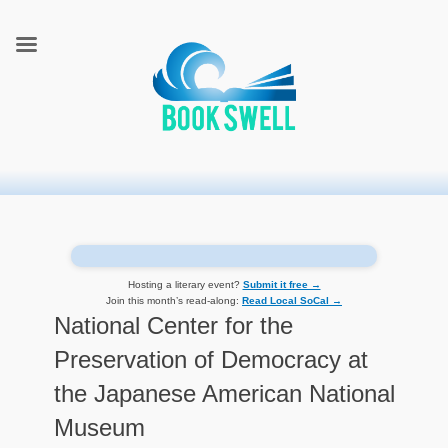
connecting readers and writers in celebration of books
BookSwell
Hosting a literary event?
Submit it free →
Join this month’s read-along:
Read Local SoCal →
National Center for the
Preservation of Democracy at
the Japanese American National
Museum