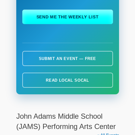
ch
SEND ME THE WEEKLY LIST
SUBMIT AN EVENT — FREE
READ LOCAL SOCAL
John Adams Middle School
(JAMS) Performing Arts Center