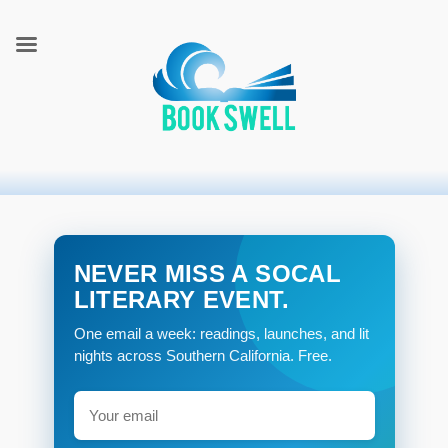
connecting readers and writers in celebration of books
BookSwell
NEVER MISS A SOCAL
LITERARY EVENT.
One email a week: readings, launches, and lit
nights across Southern California. Free.