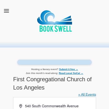
connecting readers and writers in celebration of books
BookSwell
Hosting a literary event?
Submit it free →
Join this month’s read-along:
Read Local SoCal →
First Congregational Church of
Los Angeles
« All Events
Address
540 South Commonwealth Avenue