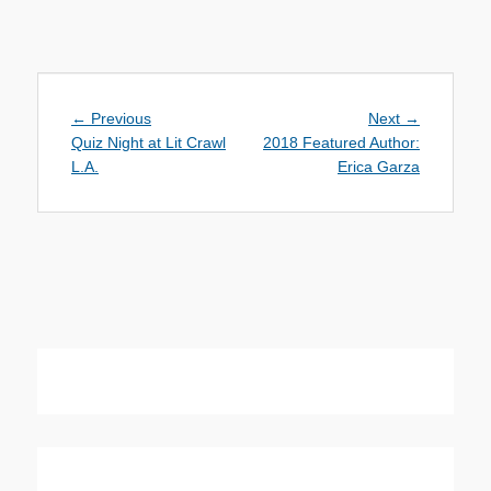
Post
Previous
Next
← Previous
Next →
navigation
post:
post:
Quiz Night at Lit Crawl
2018 Featured Author:
L.A.
Erica Garza