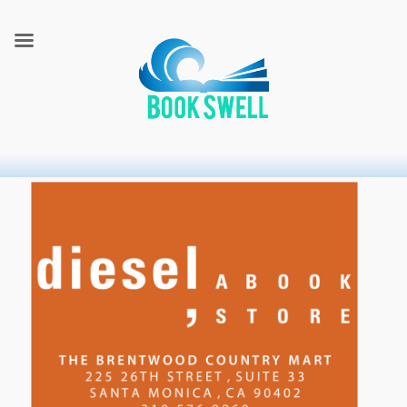
connecting readers and writers in celebration of books
BookSwell