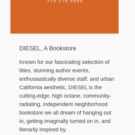
ch
DIESEL, A Bookstore
Known for our fascinating selection of
titles, stunning author events,
enthusiastically diverse staff, and urban
California aesthetic, DIESEL is the
cutting-edge, high octane, community-
radiating, independent neighborhood
bookstore we all dream of hanging out
in, getting imaginally turned on in, and
literarily inspired by.