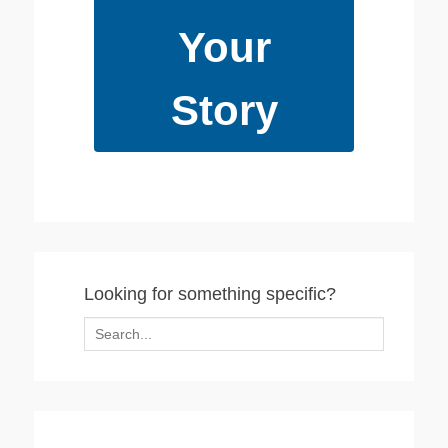
Your
Story
Looking for something specific?
Search
for: