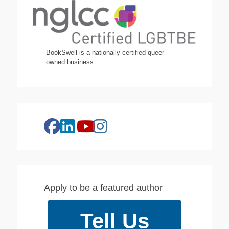
BookSwell is a nationally certified queer-
owned business
facebook
linkedin
instagram
youtube
Apply to be a featured author
Tell Us