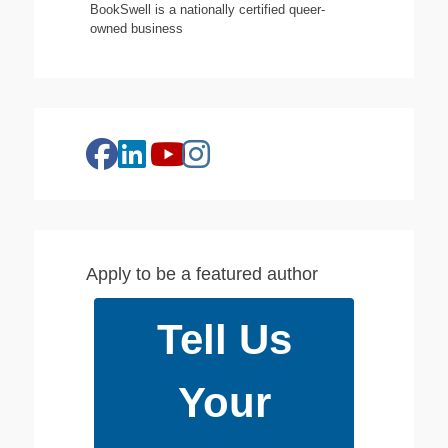
BookSwell is a nationally certified queer-
owned business
facebook
linkedin
instagram
youtube
Apply to be a featured author
Tell Us
Your