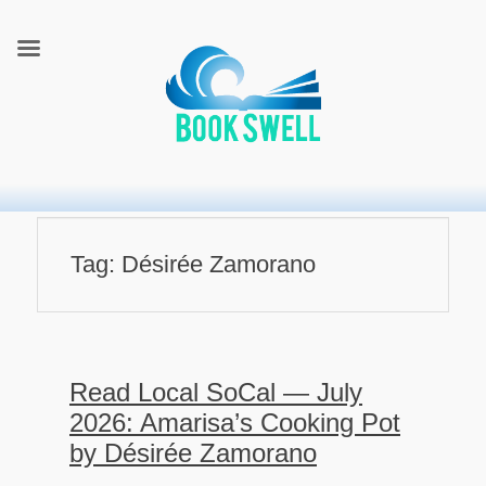
connecting readers and writers in celebration of books
BookSwell
Tag:
Désirée Zamorano
Read Local SoCal — July
2026: Amarisa’s Cooking Pot
by Désirée Zamorano