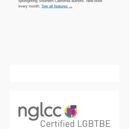
spotlighting Southern California authors. New book
every month.
See all features →