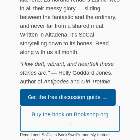
in all their messy glory — sliding
between the fantastic and the ordinary,
and never far from a shared meal.
Written in Altadena, it’s SoCal
storytelling down to its bones. Read
along with us all month.
“How deft, vibrant, and heartfelt these
stories are.”
— Holly Goddard Jones,
author of
Antipodes
and
Girl Trouble
Get the free discussion guide →
Buy the book on Bookshop.org
→
Read Local SoCal is BookSwell’s monthly feature