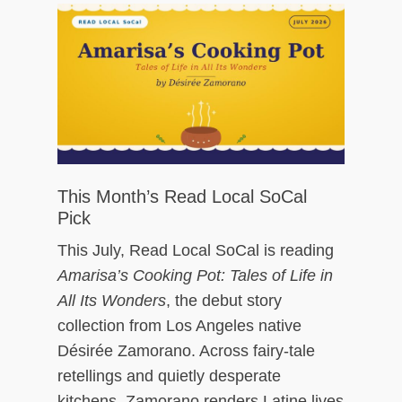
ch
This Month’s Read Local SoCal
Pick
This July, Read Local SoCal is reading
Amarisa’s Cooking Pot: Tales of Life in
All Its Wonders
, the debut story
collection from Los Angeles native
Désirée Zamorano. Across fairy-tale
retellings and quietly desperate
kitchens, Zamorano renders Latine lives