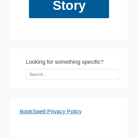
Story
Looking for something specific?
Search
for:
BookSwell Privacy Policy