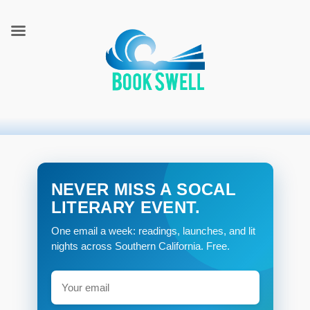
connecting readers and writers in celebration of books
BookSwell
NEVER MISS A SOCAL
LITERARY EVENT.
One email a week: readings, launches, and lit
nights across Southern California. Free.