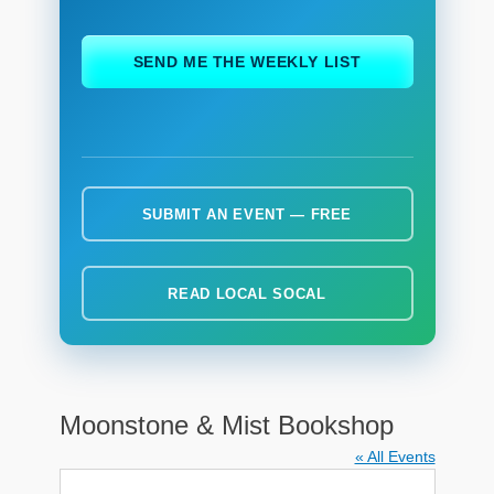
ch
SEND ME THE WEEKLY LIST
SUBMIT AN EVENT — FREE
READ LOCAL SOCAL
Moonstone & Mist Bookshop
« All Events