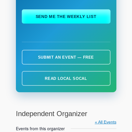
ch
SEND ME THE WEEKLY LIST
SUBMIT AN EVENT — FREE
READ LOCAL SOCAL
Independent Organizer
« All Events
Events from this organizer