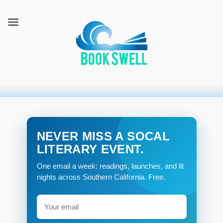
connecting readers and writers in celebration of books
BookSwell
NEVER MISS A SOCAL
LITERARY EVENT.
One email a week: readings, launches, and lit
nights across Southern California. Free.