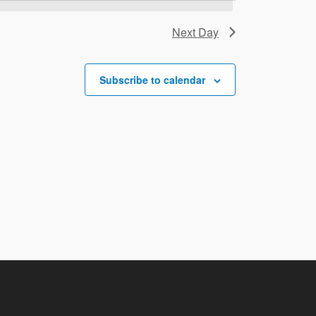
Next Day
Subscribe to calendar