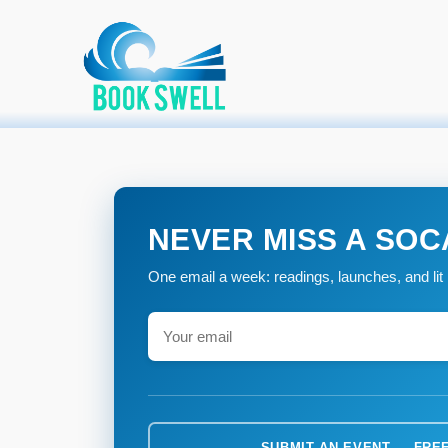
Primary Menu
Skip
connecting readers and writers in celebration of books
Home
»
to
content
NEVER MISS A SOC
One email a week: readings, launches, and lit 
SUBMIT AN EVENT — FRE