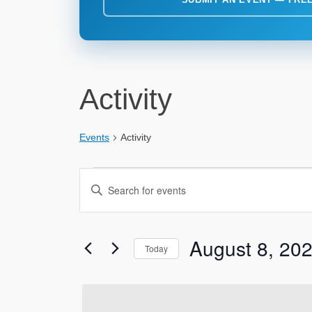
Activity
Events
Activity
Events
Events
Enter
for
Search
Keyword.
Search
August
and
for
August 8, 20
8,
Views
Today
Events
2026
Navigation
by
Select
Keyword.
date.