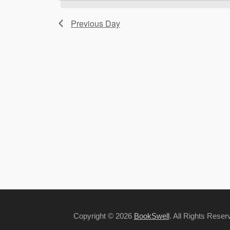
Previous Day
Copyright © 2026
BookSwell
. All Rights Rese