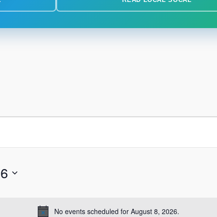
26
No events scheduled for August 8, 2026.
Notice