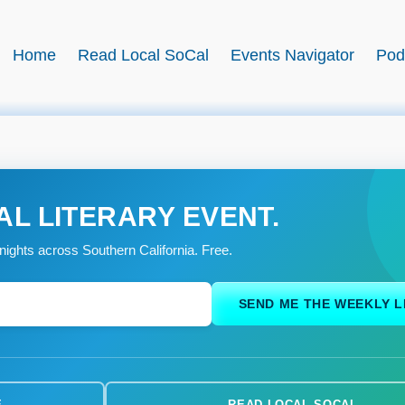
BookSwell
Home
Read Local SoCal
Events Navigator
Pod
AL LITERARY EVENT.
nights across Southern California. Free.
SEND ME THE WEEKLY L
E
READ LOCAL SOCAL