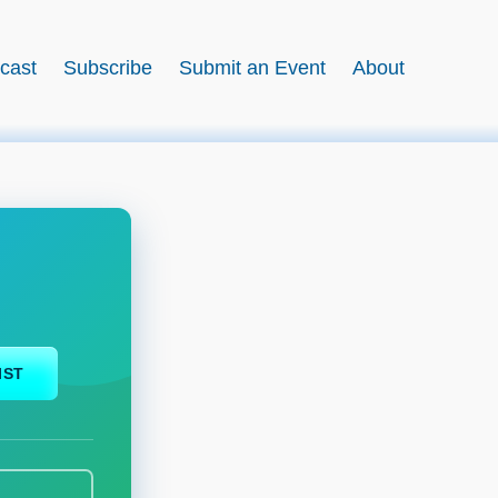
cast
Subscribe
Submit an Event
About
IST