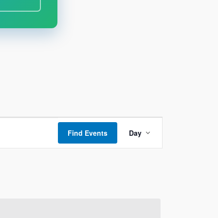
Event
Find Events
Day
Views
Navigation