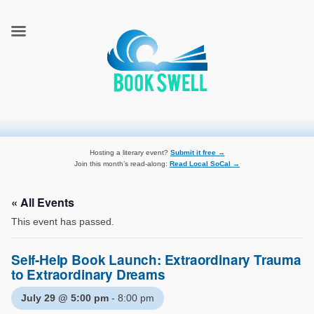
connecting readers and writers in celebration of books
BookSwell
Hosting a literary event?
Submit it free →
Join this month’s read-along:
Read Local SoCal →
« All Events
This event has passed.
Self-Help Book Launch: Extraordinary Trauma
to Extraordinary Dreams
July 29 @ 5:00 pm
-
8:00 pm