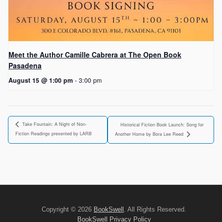
Meet the Author Camille Cabrera at The Open Book
Pasadena
August 15 @ 1:00 pm
-
3:00 pm
Take Fountain: A Night of Non-
Historical Fiction Book Launch: Song for
Fiction Readings presented by LARB
Another Home by Bora Lee Reed
Copyright © 2026
BookSwell
. All Rights Reserved.
BookSwell Privacy Policy