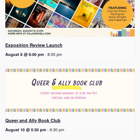
Exposition Review Launch
August 8 @ 6:00 pm
-
8:00 pm
Queer and Ally Book Club
August 10 @ 5:30 pm
-
6:30 pm