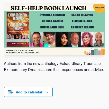
ch
Authors from the new anthology Extraordinary Trauma to
Extraordinary Dreams share their experiences and advice.
Add to calendar