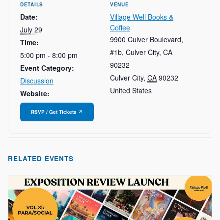
DETAILS
VENUE
Date:
Village Well Books &
Coffee
July 29
9900 Culver Boulevard,
Time:
#1b, Culver City, CA
5:00 pm - 8:00 pm
90232
Event Category:
Culver City
,
CA
90232
Discussion
United States
Website:
RELATED EVENTS