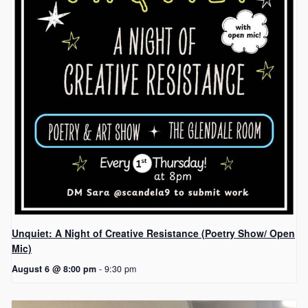
Unquiet: A Night of Creative Resistance (Poetry Show/ Open
Mic)
August 6 @ 8:00 pm
-
9:30 pm