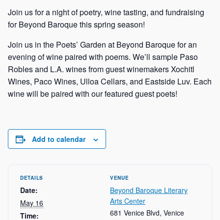
Join us for a night of poetry, wine tasting, and fundraising
ch
for Beyond Baroque this spring season!
Join us in the Poets’ Garden at Beyond Baroque for an
evening of wine paired with poems. We’ll sample Paso
Robles and L.A. wines from guest winemakers Xochitl
Wines, Paco Wines, Ulloa Cellars, and Eastside Luv. Each
wine will be paired with our featured guest poets!
Add to calendar
DETAILS
VENUE
Date:
Beyond Baroque Literary
Arts Center
May 16
681 Venice Blvd, Venice
Time: