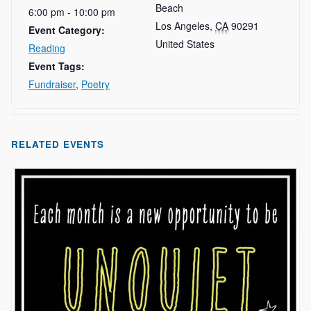
Beach
6:00 pm - 10:00 pm
Los Angeles
,
CA
90291
Event Category:
United States
Reading
Event Tags:
Fundraiser
,
Poetry
RELATED EVENTS