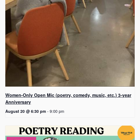
Women-Only Open Mic (poetry, comedy, music, etc.) 3-year
Anniversary
August 20 @ 6:30 pm
-
9:00 pm