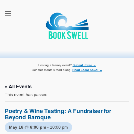
connecting readers and writers in celebration of books
BookSwell
Hosting a literary event?
Submit it free →
Join this month’s read-along:
Read Local SoCal →
« All Events
This event has passed.
Poetry & Wine Tasting: A Fundraiser for
Beyond Baroque
May 16 @ 6:00 pm
-
10:00 pm