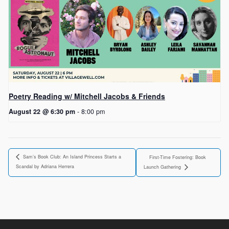
Poetry Reading w/ Mitchell Jacobs & Friends
August 22 @ 6:30 pm
-
8:00 pm
Sam’s Book Club: An Island Princess Starts a
First-Time Fostering: Book
Scandal by Adriana Herrera
Launch Gathering