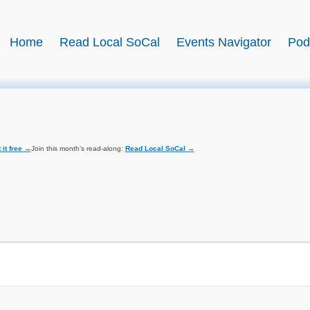
BookSwell
Home
Read Local SoCal
Events Navigator
Pod
 it free →
Join this month’s read-along:
Read Local SoCal →