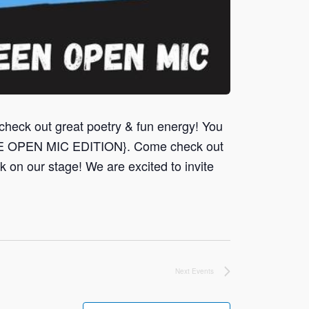
 out great poetry & fun energy! You
ME OPEN MIC EDITION}. Come check out
 on our stage! We are excited to invite
Next
Events