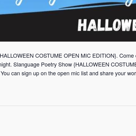
{HALLOWEEN COSTUME OPEN MIC EDITION}. Come check
he night. Slanguage Poetry Show {HALLOWEEN COSTU
 You can sign up on the open mic list and share your work