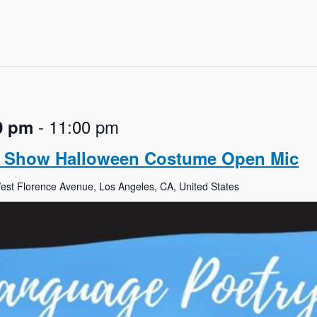
-
11:00 pm
0 pm
y Show Halloween Costume Open Mic
st Florence Avenue, Los Angeles, CA, United States