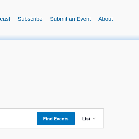
cast
Subscribe
Submit an Event
About
Event
Find Events
List
Views
Navigation