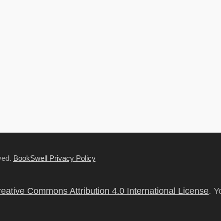
rved.
BookSwell Privacy Policy
eative Commons Attribution 4.0 International License
. Y