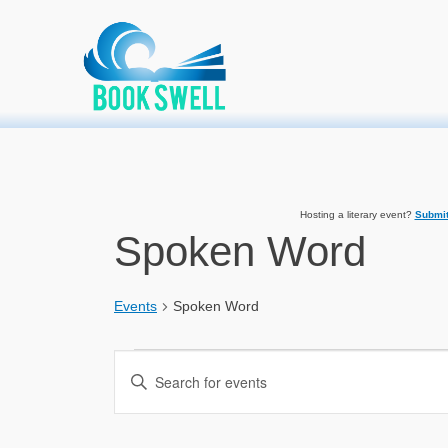
Primary Menu
Skip
connecting readers and writers in celebration of books
Home
»
Event
to
content
Hosting a literary event?
Submit
Spoken Word
Events
Spoken Word
Events
Events
Enter
Search
Keyword.
Search
and
for