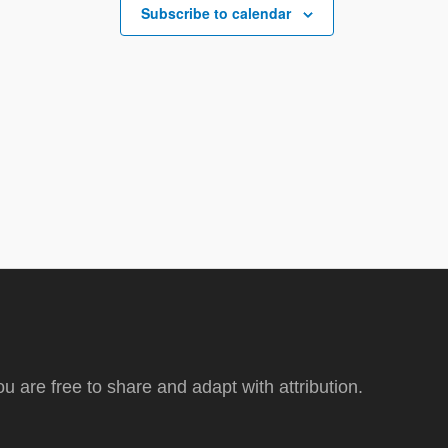
Subscribe to calendar
ou are free to share and adapt with attribution.