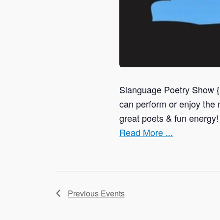
Slanguage Poetry Show 
can perform or enjoy t
great poets & fun energy!
Read More ...
Previous
Events