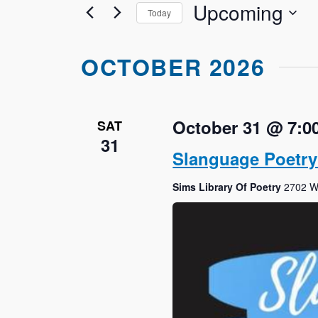
Upcoming
Views
Today
Events
Navigation
by
Select
Keyword.
date.
OCTOBER 2026
October 31 @ 7:0
SAT
31
Slanguage Poetr
Sims Library Of Poetry
2702 We