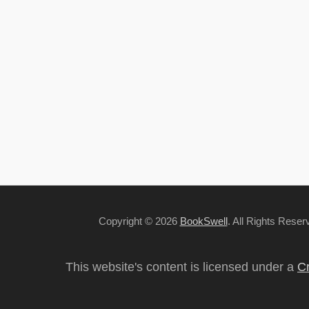
Copyright © 2026
BookSwell
. All Rights Rese
This website's content is licensed under a
Cr