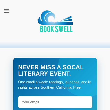
connecting readers and writers in celebration of books
BookSwell
NEVER MISS A SOCAL
LITERARY EVENT.
One email a week: readings, launches, and lit
nights across Southern California. Free.