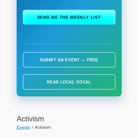
ch
SEND ME THE WEEKLY LIST
SUBMIT AN EVENT — FREE
READ LOCAL SOCAL
Activism
Events
Activism