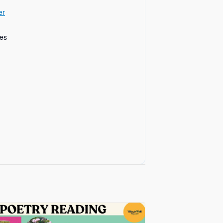
er
tes