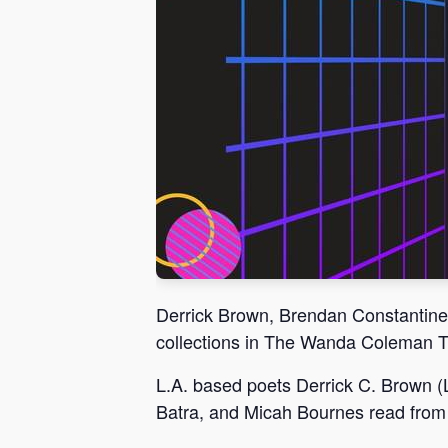
Derrick Brown, Brendan Constantine
collections in The Wanda Coleman 
L.A. based poets Derrick C. Brown (
Batra, and Micah Bournes read from