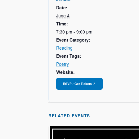
Date:
June 4
Time:
7:30 pm - 9:00 pm
Event Category:
Reading
Event Tags:
Poetry
Website:
RELATED EVENTS