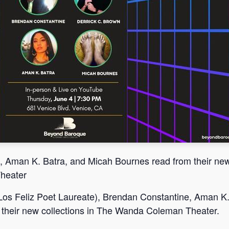
, Aman K. Batra, and Micah Bournes read from their ne
Theater
Los Feliz Poet Laureate), Brendan Constantine, Aman K
 their new collections in The Wanda Coleman Theater.