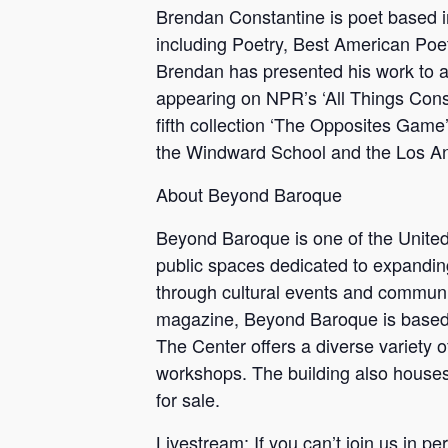
Brendan Constantine is poet based 
including Poetry, Best American Poe
Brendan has presented his work to a
appearing on NPR’s ‘All Things Con
fifth collection ‘The Opposites Game
the Windward School and the Los A
About Beyond Baroque
Beyond Baroque is one of the United 
public spaces dedicated to expanding 
through cultural events and communit
magazine, Beyond Baroque is based out
The Center offers a diverse variety 
workshops. The building also houses 
for sale.
Livestream: If you can’t join us in 