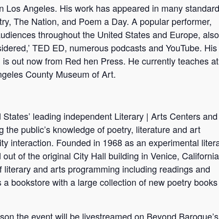
in Los Angeles. His work has appeared in many standard
try, The Nation, and Poem a Day. A popular performer,
udiences throughout the United States and Europe, also
sidered,’ TED ED, numerous podcasts and YouTube. His
’ is out now from Red hen Press. He currently teaches at
ngeles County Museum of Art.
States’ leading independent Literary | Arts Centers and
the public’s knowledge of poetry, literature and art
y interaction. Founded in 1968 as an experimental liter
 of the original City Hall building in Venice, California
of literary and arts programming including readings and
a bookstore with a large collection of new poetry books
person the event will be livestreamed on Beyond Baroque’s