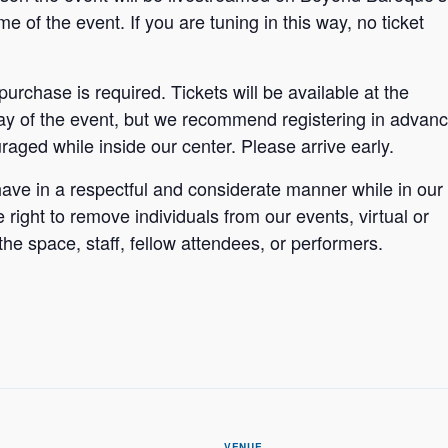
 of the event. If you are tuning in this way, no ticket
 purchase is required. Tickets will be available at the
y of the event, but we recommend registering in advan
aged while inside our center. Please arrive early.
ave in a respectful and considerate manner while in our
ight to remove individuals from our events, virtual or
the space, staff, fellow attendees, or performers.
VENUE