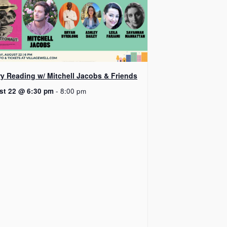
ry Reading w/ Mitchell Jacobs & Friends
st 22 @ 6:30 pm
-
8:00 pm