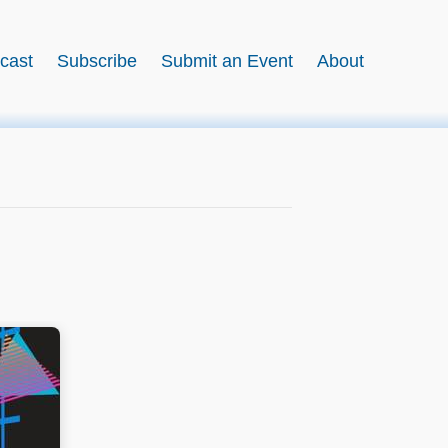
cast
Subscribe
Submit an Event
About