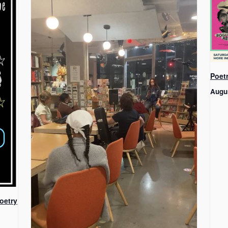
Poet
Augu
oetry