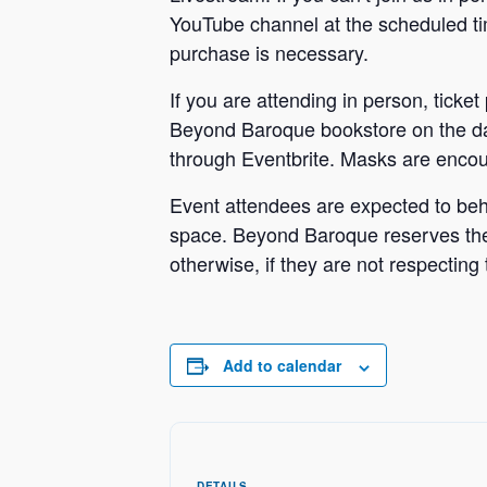
YouTube channel at the scheduled time
purchase is necessary.
If you are attending in person, ticket
Beyond Baroque bookstore on the da
through Eventbrite. Masks are encour
Event attendees are expected to beh
space. Beyond Baroque reserves the r
otherwise, if they are not respecting 
Add to calendar
DETAILS