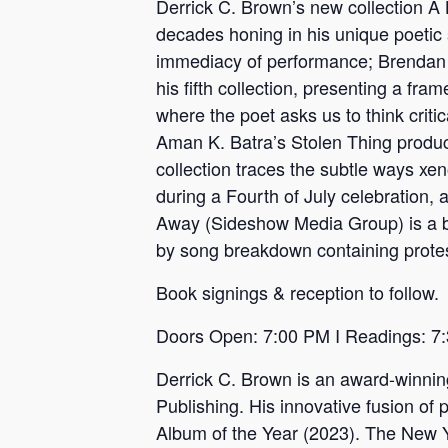
Derrick C. Brown’s new collection A L
decades honing in his unique poetic 
immediacy of performance; Brendan
his fifth collection, presenting a fr
where the poet asks us to think crit
Aman K. Batra’s Stolen Thing produce
collection traces the subtle ways xe
during a Fourth of July celebration,
Away (Sideshow Media Group) is a bo
by song breakdown containing protes
Book signings & reception to follow.
Doors Open: 7:00 PM I Readings: 7
Derrick C. Brown is an award-winning
Publishing. His innovative fusion 
Album of the Year (2023). The New Yo