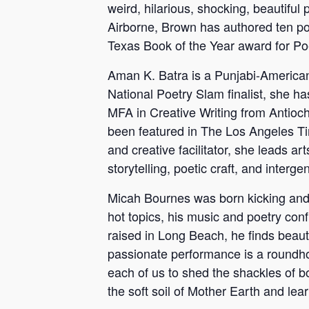
weird, hilarious, shocking, beautiful
Airborne, Brown has authored ten poe
Texas Book of the Year award for Po
Aman K. Batra is a Punjabi-American
National Poetry Slam finalist, she ha
MFA in Creative Writing from Antioc
been featured in The Los Angeles Ti
and creative facilitator, she leads 
storytelling, poetic craft, and interge
Micah Bournes was born kicking and sc
hot topics, his music and poetry conf
raised in Long Beach, he finds beaut
passionate performance is a roundhou
each of us to shed the shackles of b
the soft soil of Mother Earth and learn