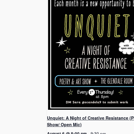
Unquiet: A Night of Creative Resistance (P
Show/ Open Mic)
August 6 @ 8:00 pm
-
9:30 pm