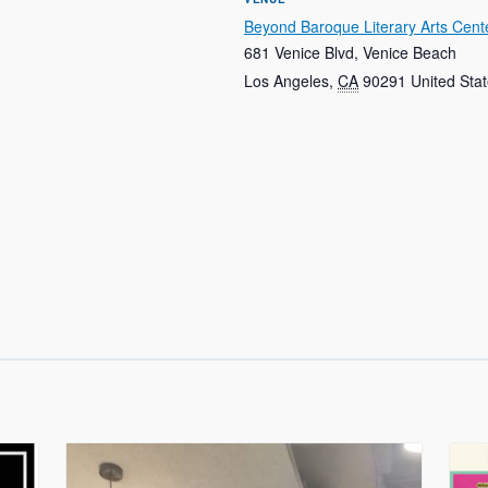
Beyond Baroque Literary Arts Cent
681 Venice Blvd, Venice Beach
Los Angeles
,
CA
90291
United Sta