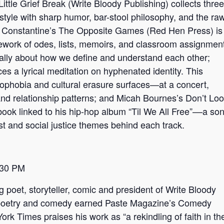
ittle Grief Break (Write Bloody Publishing) collects three
style with sharp humor, bar-stool philosophy, and the ra
 Constantine’s The Opposite Games (Red Hen Press) is
amework of odes, lists, memoirs, and classroom assignmen
ically about how we define and understand each other;
s a lyrical meditation on hyphenated identity. This
nophobia and cultural erasure surfaces—at a concert,
 and relationship patterns; and Micah Bournes’s Don’t Lo
ok linked to his hip-hop album “Til We All Free”––a so
t and social justice themes behind each track.
:30 PM
 poet, storyteller, comic and president of Write Bloody
of poetry and comedy earned Paste Magazine’s Comedy
rk Times praises his work as “a rekindling of faith in th