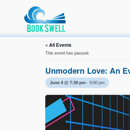
Primary Menu
Skip
connecting readers and writers in celebration of books
Home
»
Event
»
Unmodern Love: An Evening of Poetry
to
content
Hosting a lite
« All Events
This event has passed.
Unmodern Love: An Ev
June 4 @ 7:30 pm
-
9:00 pm