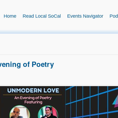
BookSwell
Home
Read Local SoCal
Events Navigator
Pod
rary event?
Submit it free →
Join this month’s read-along:
Read Local SoCal →
ening of Poetry