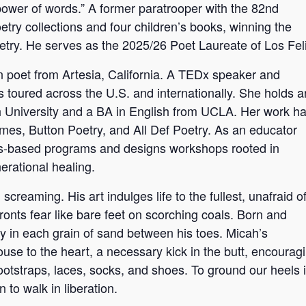
 power of words.” A former paratrooper with the 82nd
try collections and four children’s books, winning the
etry. He serves as the 2025/26 Poet Laureate of Los Feli
 poet from Artesia, California. A TEDx speaker and
s toured across the U.S. and internationally. She holds a
h University and a BA in English from UCLA. Her work h
mes, Button Poetry, and All Def Poetry. As an educator
arts-based programs and designs workshops rooted in
nerational healing.
reaming. His art indulges life to the fullest, unafraid o
ronts fear like bare feet on scorching coals. Born and
y in each grain of sand between his toes. Micah’s
se to the heart, a necessary kick in the butt, encourag
ootstraps, laces, socks, and shoes. To ground our heels 
 to walk in liberation.