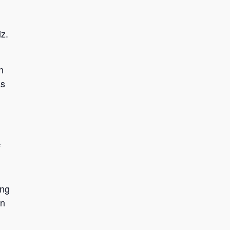
z.
n
as
f
ing
in