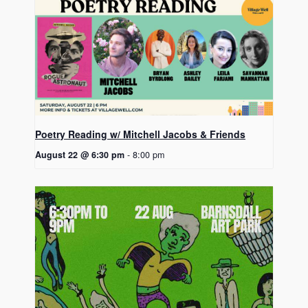
Poetry Reading w/ Mitchell Jacobs & Friends
August 22 @ 6:30 pm
-
8:00 pm