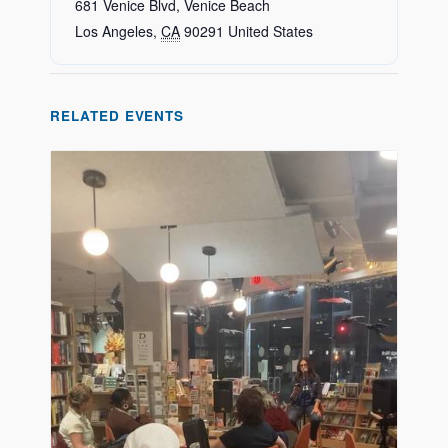
681 Venice Blvd, Venice Beach
Los Angeles
,
CA
90291
United States
RELATED EVENTS