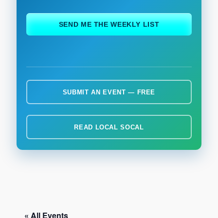
ch
SEND ME THE WEEKLY LIST
SUBMIT AN EVENT — FREE
READ LOCAL SOCAL
« All Events