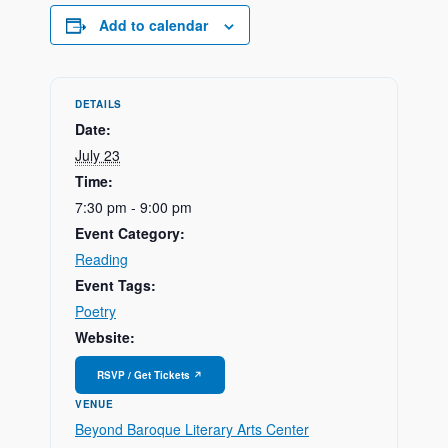
Add to calendar
DETAILS
Date:
July 23
Time:
7:30 pm - 9:00 pm
Event Category:
Reading
Event Tags:
Poetry
Website:
VENUE
Beyond Baroque Literary Arts Center