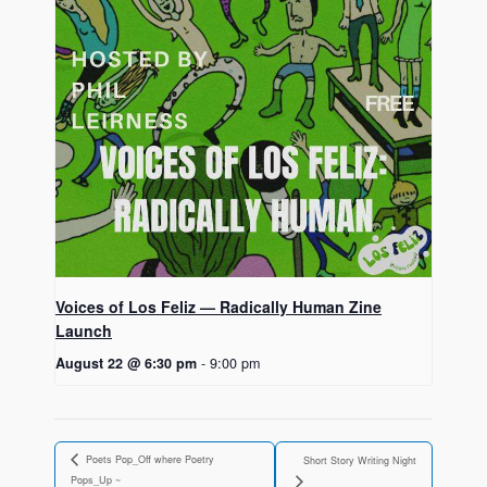
Voices of Los Feliz — Radically Human Zine
Launch
August 22 @ 6:30 pm
-
9:00 pm
Poets Pop_Off where Poetry
Short Story Writing Night
Pops_Up ~