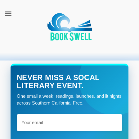
connecting readers and writers in celebration of books
BookSwell
NEVER MISS A SOCAL
LITERARY EVENT.
One email a week: readings, launches, and lit nights
across Southern California. Free.