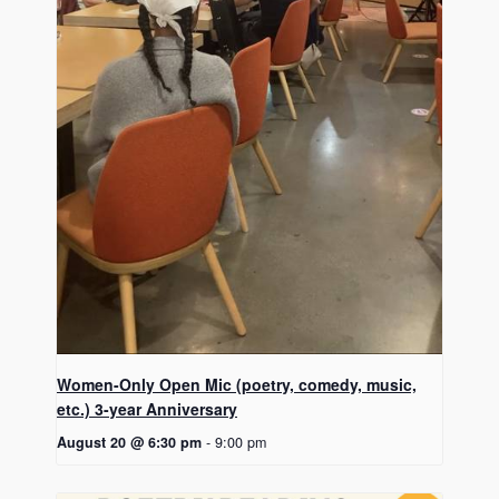
Women-Only Open Mic (poetry, comedy, music,
etc.) 3-year Anniversary
August 20 @ 6:30 pm
-
9:00 pm