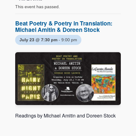
This event has passed.
Beat Poetry & Poetry in Translation:
Michael Amitin & Doreen Stock
July 23 @ 7:30 pm
-
9:00 pm
Readings by Michael Amitin and Doreen Stock